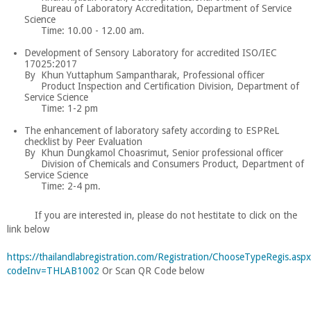
Bureau of Laboratory Accreditation, Department of Service
Science
Time: 10.00 - 12.00 am.
Development of Sensory Laboratory for accredited ISO/IEC
17025:2017
By Khun Yuttaphum Sampantharak, Professional officer
Product Inspection and Certification Division, Department of
Service Science
Time: 1-2 pm
The enhancement of laboratory safety according to ESPReL
checklist by Peer Evaluation
By Khun Dungkamol Choasrimut, Senior professional officer
Division of Chemicals and Consumers Product, Department of
Service Science
Time: 2-4 pm.
If you are interested in, please do not hestitate to click on the
link below
https://thailandlabregistration.com/Registration/ChooseTypeRegis.asp
codeInv=THLAB1002
Or Scan QR Code below