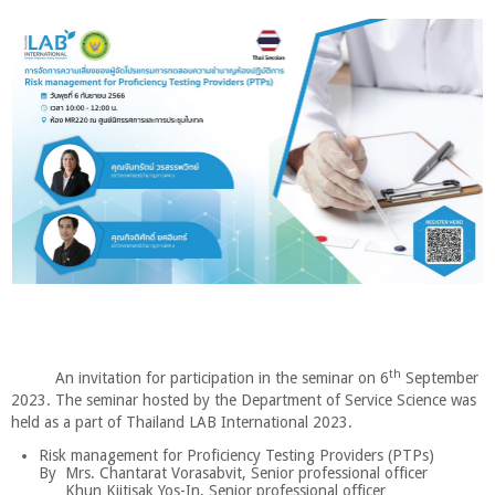
th
An invitation for participation in the seminar on 6
September
2023. The seminar hosted by the Department of Service Science was
held as a part of Thailand LAB International 2023.
Risk management for Proficiency Testing Providers (PTPs)
By Mrs. Chantarat Vorasabvit, Senior professional officer
Khun Kijtisak Yos-In, Senior professional officer