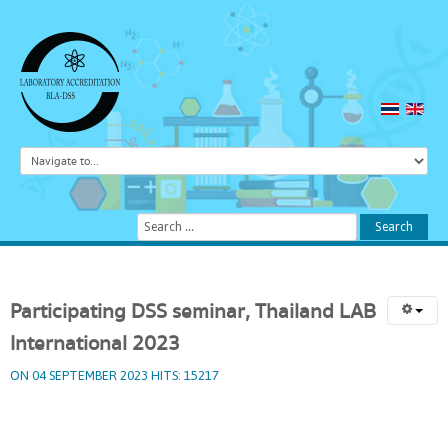
Search
...
Search
Participating
DSS
seminar,
Thailand
LAB
International
2023
ON 04 SEPTEMBER 2023
HITS: 15217