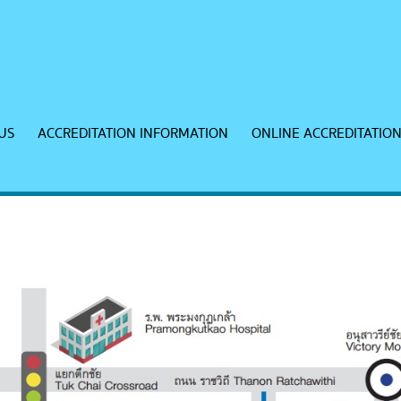
US
ACCREDITATION INFORMATION
ONLINE ACCREDITATIO