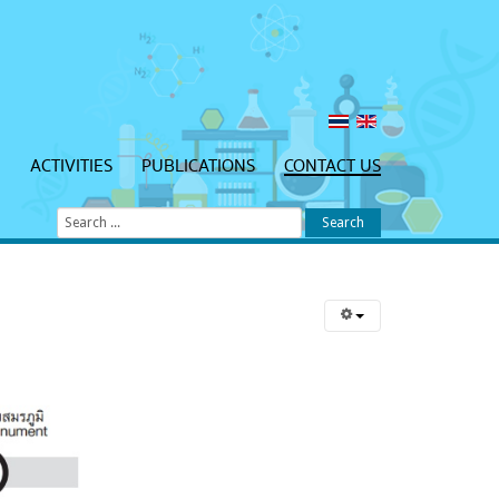
N
ACTIVITIES
PUBLICATIONS
CONTACT US
Search
...
Search