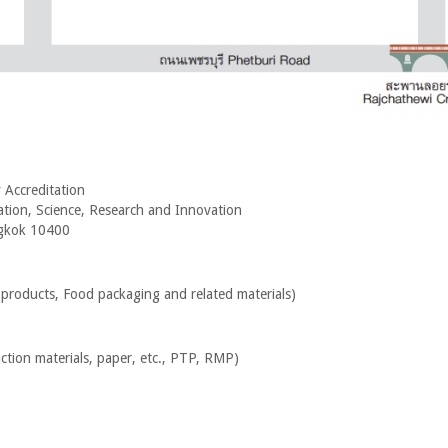
 Accreditation
ation, Science, Research and Innovation
ngkok 10400
 products, Food packaging and related materials
)
uction materials, paper, etc., PTP, RMP
)