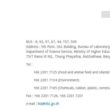
BUS : 8, 92, 97, 67, 44, 157, 509
Address : 5th Floor, SAL Building, Bureau of Laboratory
Department of Science Service, Ministry of Higher Educ
75/7 Rama VI Rd., Thung Phayathai, Ratchathewi, Ba
Tel :
+66 2201 7125 (
Food and animal feed and related
+66 2201 7134 (Environment)
+66 2201 7165 (
Chemicals, rubber, plastic, constr
Fax : +66 2201 7126, +66 2201 7201
e-mail :
bla@dss.go.th