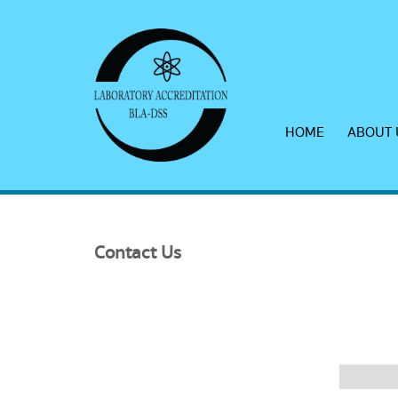
HOME
ABOUT 
Contact
Us